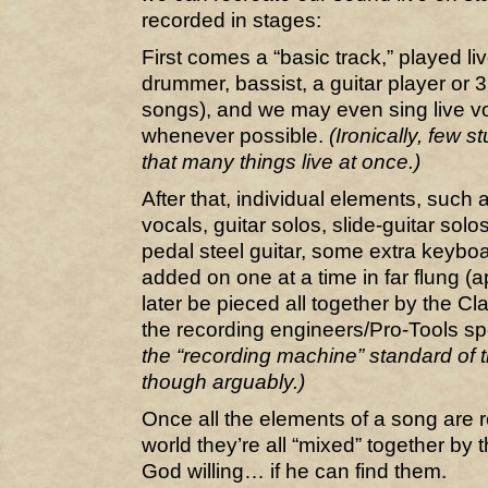
recorded in stages:
First comes a “basic track,” played li
drummer, bassist, a guitar player or 3
songs), and we may even sing live v
whenever possible.
(Ironically, few s
that many things live at once.)
After that, individual elements, such 
vocals, guitar solos, slide-guitar sol
pedal steel guitar, some extra keyboar
added on one at a time in far flung (a
later be pieced all together by the Cl
the recording engineers/Pro-Tools sp
the “recording machine” standard of 
though arguably.)
Once all the elements of a song are r
world they’re all “mixed” together by
God willing… if he can find them.