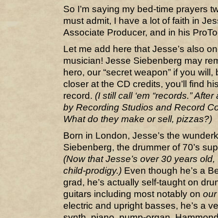
So I’m saying my bed-time prayers twic
must admit, I have a lot of faith in J
Associate Producer, and in his ProTool
Let me add here that Jesse’s also one
musician! Jesse Siebenberg may rem
hero, our “secret weapon” if you will,
closer at the CD credits, you’ll find his
record.
(I still call ‘em “records.” After
by Recording Studios and Record Co
What do they make or sell, pizzas?)
Born in London, Jesse’s the wunderk
Siebenberg, the drummer of 70’s su
(Now that Jesse’s over 30 years old, I
child-prodigy.)
Even though he’s a Be
grad, he’s actually self-taught on dru
guitars including most notably on
our
electric and upright basses, he’s a 
synth, piano, pump-organ, Hammond