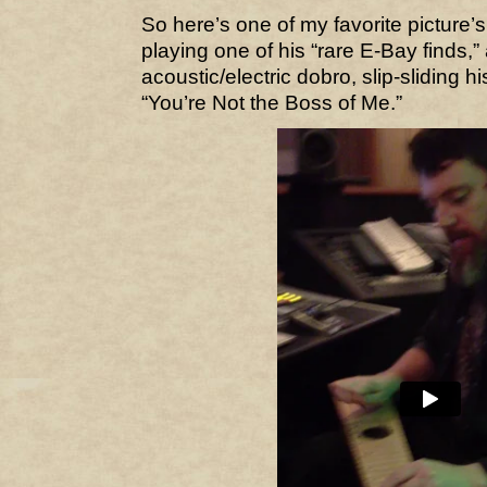
So here’s one of my favorite picture’s
playing one of his “rare E-Bay finds,”
acoustic/electric dobro, slip-sliding h
“You’re Not the Boss of Me.”