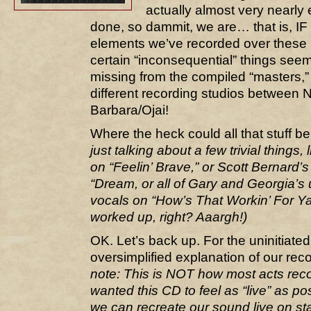
actually almost very nearly
done, so dammit, we are… that is, IF 
elements we’ve recorded over these p
certain “inconsequential” things se
missing from the compiled “masters,
different recording studios between 
Barbara/Ojai!
Where the heck could all that stuff b
just talking about a few trivial things, 
on “Feelin’ Brave,” or Scott Bernard’s
“Dream, or all of Gary and Georgia’
vocals on “How’s That Workin’ For Ya
worked up, right? Aaargh!)
OK. Let’s back up. For the uninitiated
oversimplified explanation of our re
note: This is NOT how most acts rec
wanted this CD to feel as “live” as po
we can recreate our sound live on s