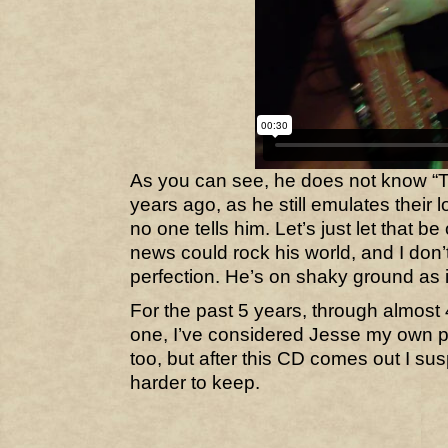
As you can see, he does not know “
years ago, as he still emulates their lo
no one tells him. Let’s just let that be 
news could rock his world, and I don’
perfection. He’s on shaky ground as it
For the past 5 years, through almost 4
one, I’ve considered Jesse my own 
too, but after this CD comes out I sus
harder to keep.