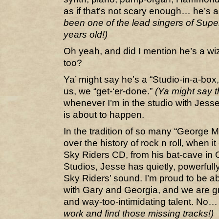
as if that’s not scary enough… he’s 
been one of the lead singers of Sup
years old!)
Oh yeah, and did I mention he’s a wiz
too?
Ya’ might say he’s a “Studio-in-a-box
us, we “get-‘er-done.”
(Ya might say t
whenever I’m in the studio with Jess
is about to happen.
In the tradition of so many “George M
over the history of rock n roll, when 
Sky Riders CD, from his bat-cave in O
Studios, Jesse has quietly, powerful
Sky Riders’ sound. I’m proud to be abl
with Gary and Georgia, and we are g
and way-too-intimidating talent. No… 
work and find those missing tracks!)