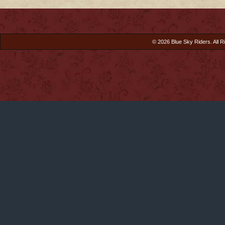
© 2026 Blue Sky Riders. All R