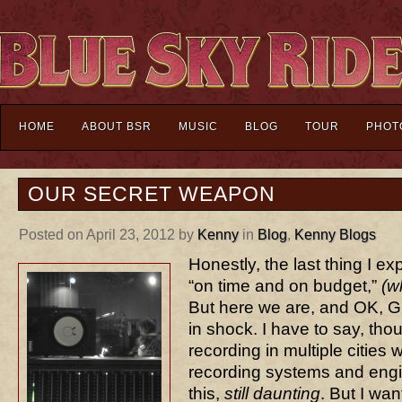
HOME
ABOUT BSR
MUSIC
BLOG
TOUR
PHOT
OUR SECRET WEAPON
Posted on April 23, 2012 by
Kenny
in
Blog
,
Kenny Blogs
Honestly, the last thing I e
“on time and on budget,”
(w
But here we are, and OK, GnG
in shock. I have to say, tho
recording in multiple cities
recording systems and engin
this,
still daunting
. But I wan