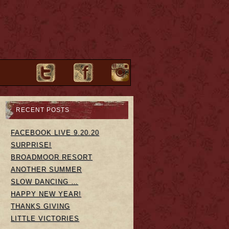
RECENT POSTS
FACEBOOK LIVE 9.20.20
SURPRISE!
BROADMOOR RESORT
ANOTHER SUMMER
SLOW DANCING …
HAPPY NEW YEAR!
THANKS GIVING
LITTLE VICTORIES