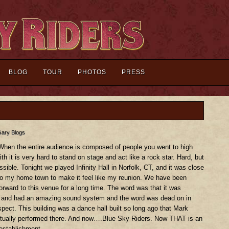
BLOG
TOUR
PHOTOS
PRESS
ary Blogs
hen the entire audience is composed of people you went to high
th it is very hard to stand on stage and act like a rock star. Hard, but
sible. Tonight we played Infinity Hall in Norfolk, CT, and it was close
o my home town to make it feel like my reunion. We have been
forward to this venue for a long time. The word was that it was
 and had an amazing sound system and the word was dead on in
spect. This building was a dance hall built so long ago that Mark
tually performed there. And now….Blue Sky Riders. Now THAT is an
 establishment.