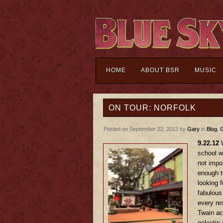
HOME
ABOUT BSR
MUSIC
ON TOUR: NORFOLK
Posted on September 22, 2012 by
Gary
in
Blog
,
G
9.22.12
W
school wi
not impos
enough t
looking 
fabulous
every re
Twain ac
eclectic