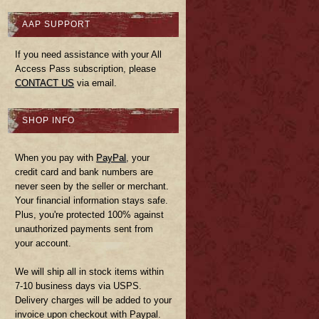
AAP SUPPORT
If you need assistance with your All
Access Pass subscription, please
CONTACT US
via email.
SHOP INFO
When you pay with
PayPal
, your
credit card and bank numbers are
never seen by the seller or merchant.
Your financial information stays safe.
Plus, you're protected 100% against
unauthorized payments sent from
your account.
We will ship all in stock items within
7-10 business days via USPS.
Delivery charges will be added to your
invoice upon checkout with Paypal.