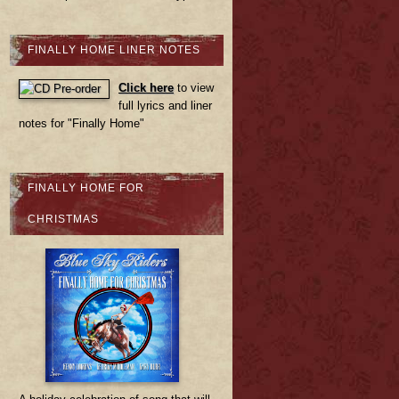
FINALLY HOME LINER NOTES
Click here
to view
full lyrics and liner
notes for "Finally Home"
FINALLY HOME FOR
CHRISTMAS