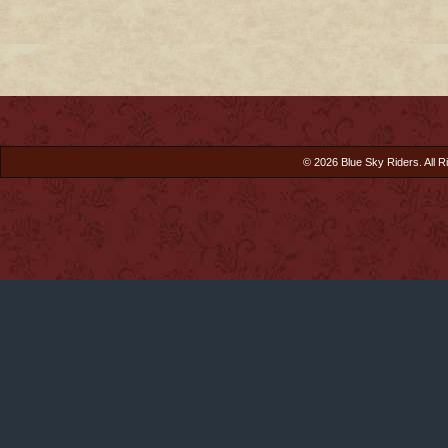
© 2026 Blue Sky Riders. All R