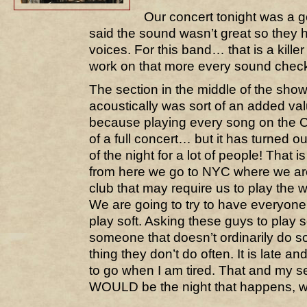
Our concert tonight was a 
said the sound wasn’t great so they 
voices. For this band… that is a kill
work on that more every sound chec
The section in the middle of the sho
acoustically was sort of an added val
because playing every song on the CD st
of a full concert… but it has turned ou
of the night for a lot of people! That
from here we go to NYC where we are
club that may require us to play the
We are going to try to have everyone
play soft. Asking these guys to play so
someone that doesn’t ordinarily do s
thing they don’t do often. It is late and
to go when I am tired. That and my se
WOULD be the night that happens, wo