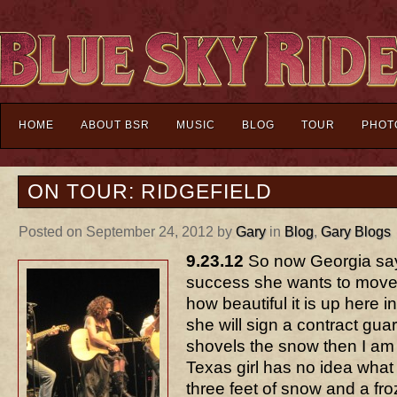
HOME
ABOUT BSR
MUSIC
BLOG
TOUR
PHOT
ON TOUR: RIDGEFIELD
Posted on September 24, 2012 by
Gary
in
Blog
,
Gary Blogs
9.23.12
So now Georgia says
success she wants to move t
how beautiful it is up here in t
she will sign a contract gu
shovels the snow then I am
Texas girl has no idea what i
three feet of snow and a fr