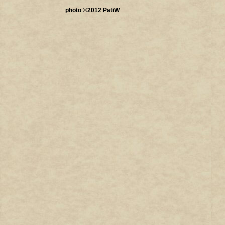
photo ©2012 PatiW