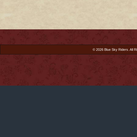
© 2026 Blue Sky Riders. All R