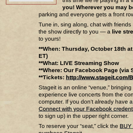
this time we’re playing in 
you! Wherever you may b
parking and everyone gets a front row
Tune in, sing along, chat with friends
the show directly to you — a
live st
to yours!
**When: Thursday, October 18th a
ET)
**What: LIVE Streaming Show
**Where: Our Facebook Page (via S
**Tickets:
http://www.stageit.com/
Stageit is an online “venue,” bringin
experience live concerts from the co
computer. If you don’t already have a
Connect with your Facebook credent
to sign up) in the upper right corner.
To reserve your “seat,” click the
BUY 