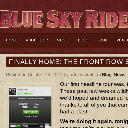
HOME
ABOUT BSR
MUSIC
BLOG
TOUR
PHOT
FINALLY HOME: THE FRONT ROW
Posted on October 18, 2012 by administrator in
Blog
,
News
Our first headline tour was,
These past few weeks wildl
we’d hoped and dreamed for
thanks to all of you that ca
had a blast!
We’re doing it again, toni