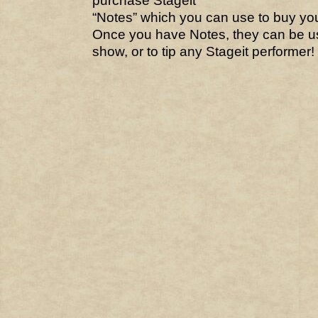
purchase Stageit
“Notes” which you can use to buy your
Once you have Notes, they can be us
show, or to tip any Stageit performer! 