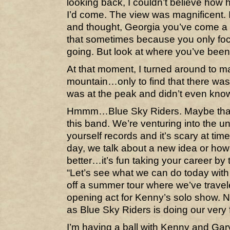
looking back, I couldn’t believe how 
I’d come. The view was magnificent. I
and thought, Georgia you’ve come a 
that sometimes because you only fo
going. But look at where you’ve been
At that moment, I turned around to m
mountain…only to find that there was
was at the peak and didn’t even know 
Hmmm…Blue Sky Riders. Maybe that’
this band. We’re venturing into the un
yourself records and it’s scary at tim
day, we talk about a new idea or how t
better…it’s fun taking your career b
“Let’s see what we can do today with
off a summer tour where we’ve travel
opening act for Kenny’s solo show. N
as Blue Sky Riders is doing our very f
I’m having a ball with Kenny and Gar