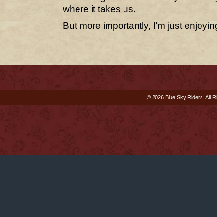
where it takes us.
But more importantly, I’m just enjoying
© 2026 Blue Sky Riders. All R