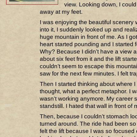
view. Looking down, I could
away at my feet.
I was enjoying the beautiful scener
into it, I suddenly looked up and rea
huge mountain in front of me. As I go
heart started pounding and I started 
Why? Because I didn’t have a view 
about six feet from it and the lift start
couldn’t seem to escape this mountain
saw for the next few minutes. I felt tr
Then I started thinking about where I 
thought, what a perfect metaphor. I wa
wasn’t working anymore. My career 
standstill. I hated that wall in front of 
Then, because I couldn’t stomach lo
turned around. The ride had been so 
felt the lift because I was so focused