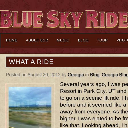
HOME
ABOUT BSR
MUSIC
BLOG
TOUR
PHOT
WHAT A RIDE
Posted on August 20, 2012 by
Georgia
in
Blog
,
Georgia Blo
Several years ago, I was p
Resort in Park City, UT and 
to go on a scenic lift ride.
before and it seemed like a
away from everyone. As the 
higher, I was elated to be fr
like that. Looking ahead, I 