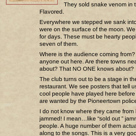
They sold snake venom in t
Flavored.
Everywhere we stepped we sank into 
were on the surface of the moon. We 
for days. These must be hearty people
seven of them.
Where is the audience coming from?
anyone out here. Are there towns ne
about? That NO ONE knows about?
The club turns out to be a stage in th
restaurant. We see posters that tell u
cool people have played here before 
are wanted by the Pioneertown polic
I do not know where they came from 
jammed! I mean…like “sold out ” ja
people. A huge number of them actua
along to the songs. This is a very go