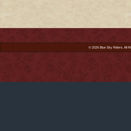
© 2026 Blue Sky Riders. All R