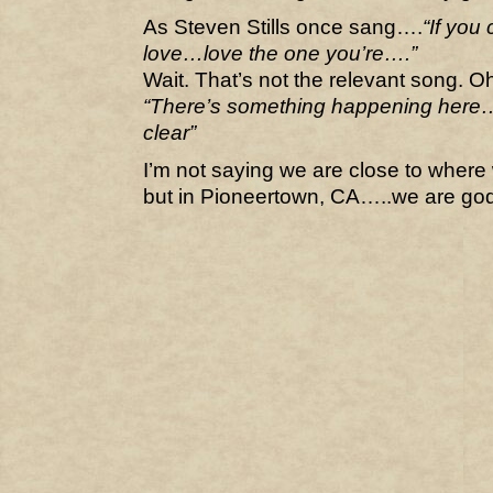
As Steven Stills once sang….
“If you
love…love the one you’re….”
Wait. That’s not the relevant song. O
“There’s something happening here…wh
clear”
I’m not saying we are close to where
but in Pioneertown, CA…..we are go