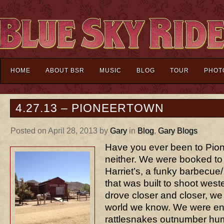
HOME
ABOUT BSR
MUSIC
BLOG
TOUR
PHOT
4.27.13 – PIONEERTOWN
Posted on April 28, 2013 by
Gary
in
Blog
,
Gary Blogs
Have you ever been to Pio
neither. We were booked to
Harriet’s, a funky barbecue/
that was built to shoot west
drove closer and closer, we
world we know. We were en
rattlesnakes outnumber hum