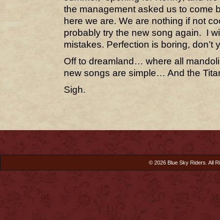
the management asked us to come b
here we are. We are nothing if not co
probably try the new song again. I wi
mistakes. Perfection is boring, don’t
Off to dreamland… where all mandol
new songs are simple… And the Titan
Sigh.
© 2026 Blue Sky Riders. All R