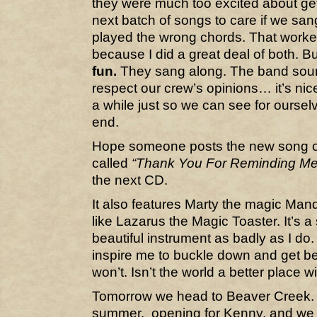
they were much too excited about get
next batch of songs to care if we sa
played the wrong chords. That worked
because I did a great deal of both. 
fun.
They sang along. The band sound
respect our crew’s opinions… it’s nic
a while just so we can see for oursel
end.
Hope someone posts the new song on 
called
“Thank You For Reminding Me
the next CD.
It also features Marty the magic Mand
like Lazarus the Magic Toaster. It’s 
beautiful instrument as badly as I do.
inspire me to buckle down and get bette
won’t. Isn’t the world a better place wi
Tomorrow we head to Beaver Creek. 
summer, opening for Kenny, and we w