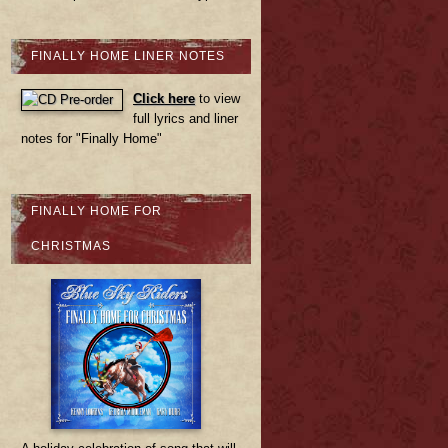
FINALLY HOME LINER NOTES
Click here
to view
full lyrics and liner
notes for "Finally Home"
FINALLY HOME FOR
CHRISTMAS