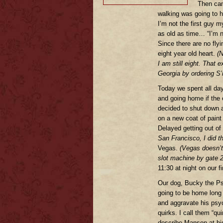
Then cam
walking was going to h
I’m not the first guy m
as old as time… “I’m n
Since there are no flyi
eight year old heart.
(N
I am still eight. That
Georgia by ordering S’
Today we spent all day
and going home if the 
decided to shut down 
on a new coat of paint
Delayed getting out of
San Francisco, I did 
Vegas.
(Vegas doesn’t c
slot machine by gate 
11:30 at night on our f
Our dog, Bucky the Ps
going to be home long 
and aggravate his psyc
quirks. I call them “q
describe Manson at his 