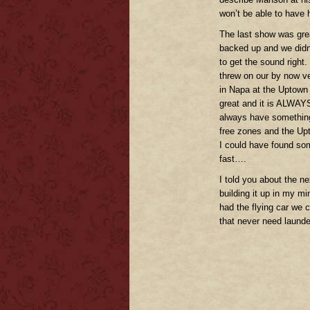
won’t be able to have 
The last show was gre
backed up and we didn’
to get the sound right.
threw on our by now v
in Napa at the Uptown
great and it is ALWAYS
always have something
free zones and the Upt
I could have found som
fast….
I told you about the n
building it up in my mi
had the flying car we c
that never need laund