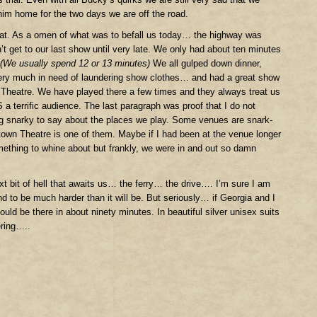
him home for the two days we are off the road.
at. As a omen of what was to befall us today… the highway was
t get to our last show until very late. We only had about ten minutes
(We usually spend 12 or 13 minutes)
We all gulped down dinner,
ery much in need of laundering show clothes… and had a great show
 Theatre. We have played there a few times and they always treat us
 a terrific audience. The last paragraph was proof that I do not
 snarky to say about the places we play. Some venues are snark-
own Theatre is one of them. Maybe if I had been at the venue longer
ething to whine about but frankly, we were in and out so damn
ext bit of hell that awaits us… the ferry… the drive…. I’m sure I am
nd to be much harder than it will be. But seriously… if Georgia and I
ould be there in about ninety minutes. In beautiful silver unisex suits
ering…..