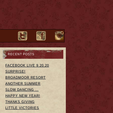
RECENT POSTS
FACEBOOK LIVE 9.20.20
SURPRISE!
BROADMOOR RESORT
ANOTHER SUMMER
SLOW DANCING …
HAPPY NEW YEAR!
THANKS GIVING
LITTLE VICTORIES