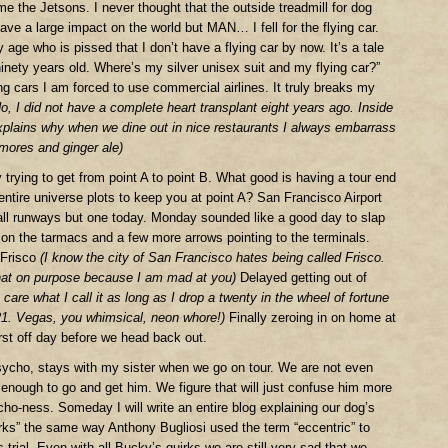
e the Jetsons. I never thought that the outside treadmill for dog
ave a large impact on the world but MAN… I fell for the flying car.
y age who is pissed that I don’t have a flying car by now. It’s a tale
inety years old. Where’s my silver unisex suit and my flying car?”
ng cars I am forced to use commercial airlines. It truly breaks my
o, I did not have a complete heart transplant eight years ago. Inside
 explains why when we dine out in nice restaurants I always embarrass
mores and ginger ale)
 trying to get from point A to point B. What good is having a tour end
entire universe plots to keep you at point A? San Francisco Airport
all runways but one today. Monday sounded like a good day to slap
 on the tarmacs and a few more arrows pointing to the terminals.
 Frisco
(I know the city of San Francisco hates being called Frisco.
that on purpose because I am mad at you)
Delayed getting out of
are what I call it as long as I drop a twenty in the wheel of fortune
21. Vegas, you whimsical, neon whore!)
Finally zeroing in on home at
irst off day before we head back out.
ycho, stays with my sister when we go on tour. We are not even
enough to go and get him. We figure that will just confuse him more
ho-ness. Someday I will write an entire blog explaining our dog’s
uirks” the same way Anthony Bugliosi used the term “eccentric” to
trial. Even with all Bucky’s quirks we are still very sad that we