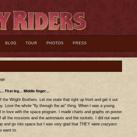
BLOG
TOUR
PHOTOS
PRESS
ogs
g… First leg… Middle finger…
f the Wright Brothers. Let me state that right up front and get it out
ay. Love the whole “fly through the air” thing. When I was a young
ll in love with the space program. I made charts and graphs on poster
f all the missions and the astronauts and the rockets. I did not want
up and go into space but I was very glad that THEY were
crazyass
o want to.