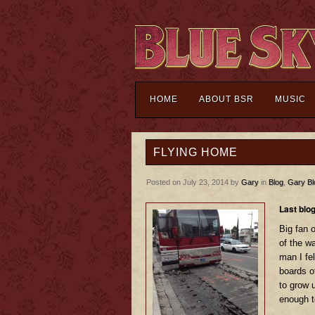
HOME
ABOUT BSR
MUSIC
FLYING HOME
Posted on July 23, 2014 by
Gary
in
Blog
,
Gary Bl
Last blo
Big fan o
of the w
man I fe
boards o
to grow 
enough t