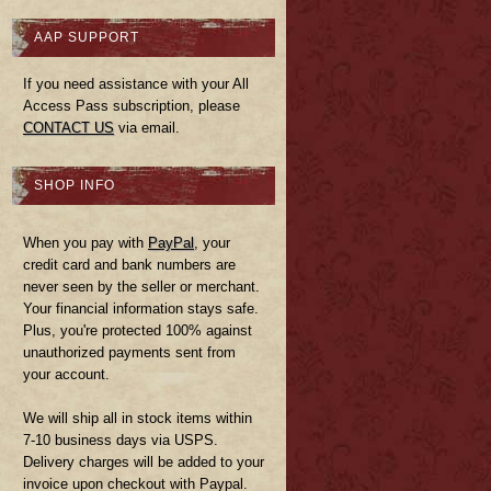
AAP SUPPORT
If you need assistance with your All
Access Pass subscription, please
CONTACT US
via email.
SHOP INFO
When you pay with
PayPal
, your
credit card and bank numbers are
never seen by the seller or merchant.
Your financial information stays safe.
Plus, you're protected 100% against
unauthorized payments sent from
your account.
We will ship all in stock items within
7-10 business days via USPS.
Delivery charges will be added to your
invoice upon checkout with Paypal.