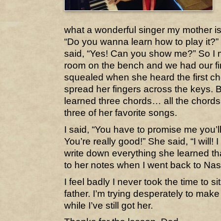
what a wonderful singer my mother is,
“Do you wanna learn how to play it?”
said, “Yes! Can you show me?” So I 
room on the bench and we had our fir
squealed when she heard the first ch
spread her fingers across the keys. 
learned three chords… all the chord
three of her favorite songs.
I said, “You have to promise me you’l
You’re really good!” She said, “I will! 
write down everything she learned th
to her notes when I went back to Nash
I feel badly I never took the time to s
father. I’m trying desperately to mak
while I’ve still got her.