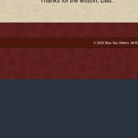
Thanks for the lesson, Dad.
© 2026 Blue Sky Riders. All R