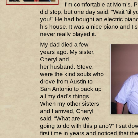
I’m comfortable at Mom’s. P
did stop, but one day said, “Wait ‘til y
you!” He had bought an electric piano
his house. It was a nice piano and I sa
never really played it.
My dad died a few
years ago. My sister,
Cheryl and
her husband, Steve,
were the kind souls who
drove from Austin to
San Antonio to pack up
all my dad’s things.
When my other sisters
and I arrived, Cheryl
said, “What are we
going to do with this piano?” I sat do
first time in years and noticed that the