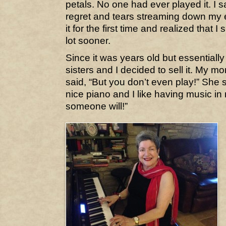
petals. No one had ever played it. I
regret and tears streaming down my 
it for the first time and realized that 
lot sooner.
Since it was years old but essential
sisters and I decided to sell it. My mom
said, “But you don’t even play!” She sai
nice piano and I like having music 
someone will!”