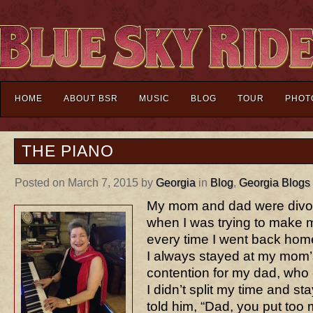
HOME
ABOUT BSR
MUSIC
BLOG
TOUR
PHOT
THE PIANO
Posted on March 7, 2015 by
Georgia
in
Blog
,
Georgia Blogs
My mom and dad were divor
when I was trying to make 
every time I went back home
I always stayed at my mom’
contention for my dad, who
I didn’t split my time and sta
told him, “Dad, you put too