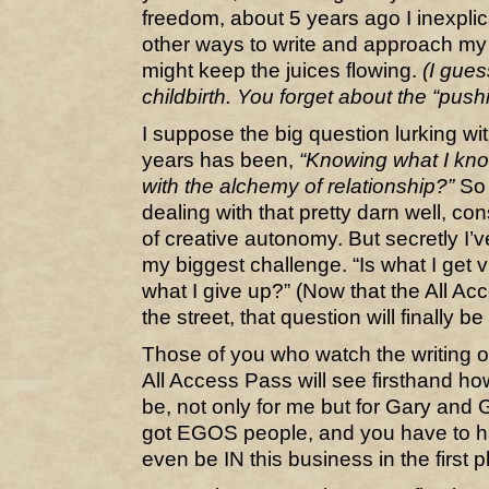
freedom, about 5 years ago I inexplica
other ways to write and approach my 
might keep the juices flowing.
(I gues
childbirth. You forget about the “pushi
I suppose the big question lurking wi
years has been,
“Knowing what I know
with the alchemy of relationship?”
So f
dealing with that pretty darn well, co
of creative autonomy. But secretly I’ve 
my biggest challenge. “Is what I get 
what I give up?” (Now that the All A
the street, that question will finally 
Those of you who watch the writing o
All Access Pass will see firsthand ho
be, not only for me but for Gary and G
got EGOS people, and you have to ha
even be IN this business in the first p