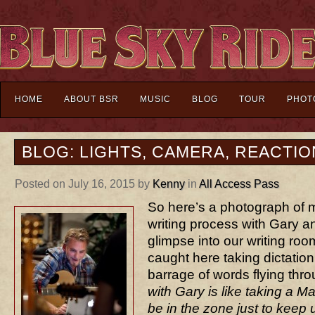
HOME
ABOUT BSR
MUSIC
BLOG
TOUR
PHOT
BLOG: LIGHTS, CAMERA, REACTIO
Posted on July 16, 2015 by
Kenny
in
All Access Pass
So here’s a photograph of 
writing process with Gary a
glimpse into our writing room
caught here taking dictation
barrage of words flying thr
with Gary is like taking a M
be in the zone just to keep 