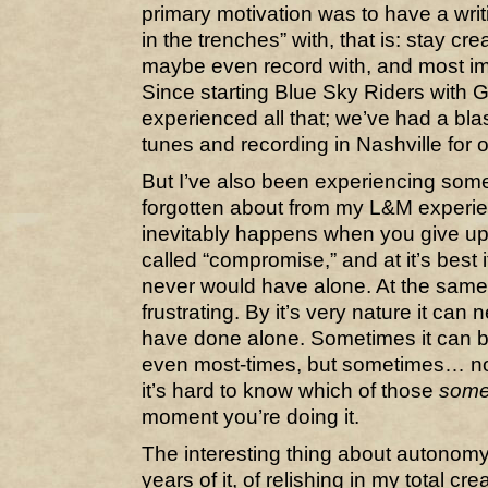
primary motivation was to have a writi
in the trenches” with, that is: stay cre
maybe even record with, and most imp
Since starting Blue Sky Riders with G
experienced all that; we’ve had a blas
tunes and recording in Nashville for
But I’ve also been experiencing some 
forgotten about from my L&M experien
inevitably happens when you give up c
called “compromise,” and at it’s best
never would have alone. At the same 
frustrating. By it’s very nature it ca
have done alone. Sometimes it can be
even most-times, but sometimes… not
it’s hard to know which of those
some
moment you’re doing it.
The interesting thing about autonomy 
years of it, of relishing in my total cr