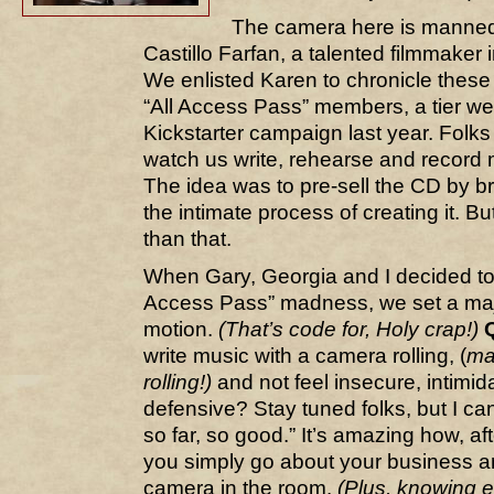
The camera here is mann
Castillo Farfan, a talented filmmaker
We enlisted Karen to chronicle these 
“All Access Pass” members, a tier we 
Kickstarter campaign last year. Folks
watch us write, rehearse and record
The idea was to pre-sell the CD by br
the intimate process of creating it. B
than that.
When Gary, Georgia and I decided to
Access Pass” madness, we set a maj
motion.
(That’s code for, Holy crap!)
write music with a camera rolling, (
ma
rolling!)
and not feel insecure, intimid
defensive? Stay tuned folks, but I c
so far, so good.” It’s amazing how, af
you simply go about your business an
camera in the room.
(Plus, knowing e