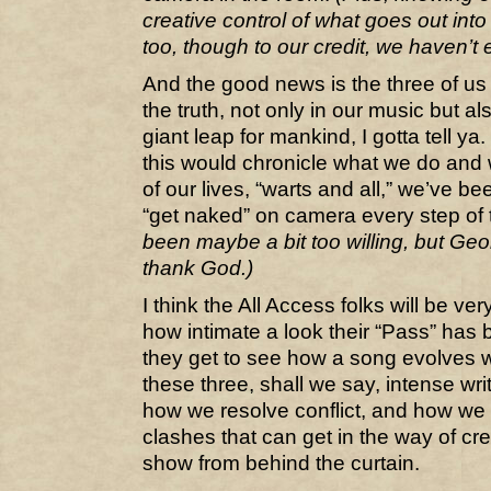
creative control of what goes out into 
too, though to our credit, we haven’t e
And the good news is the three of us 
the truth, not only in our music but a
giant leap for mankind, I gotta tell y
this would chronicle what we do and 
of our lives, “warts and all,” we’ve be
“get naked” on camera every step of
been maybe a bit too willing, but Ge
thank God.)
I think the All Access folks will be ve
how intimate a look their “Pass” has 
they get to see how a song evolves wi
these three, shall we say, intense writ
how we resolve conflict, and how we 
clashes that can get in the way of creat
show from behind the curtain.