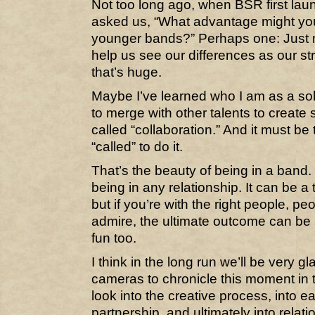
Not too long ago, when BSR first lau
asked us, “What advantage might yo
younger bands?” Perhaps one: Just m
help us see our differences as our s
that’s huge.
Maybe I’ve learned who I am as a sol
to merge with other talents to creat
called “collaboration.” And it must be 
“called” to do it.
That’s the beauty of being in a band. O
being in any relationship. It can be a
but if you’re with the right people, p
admire, the ultimate outcome can be 
fun too.
I think in the long run we’ll be very g
cameras to chronicle this moment in t
look into the creative process, into e
partnership, and ultimately into relati