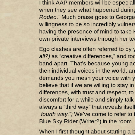
I think AAP members will be especiall
when they see what happened during 
Rodeo.”
Much praise goes to Georgia
willingness to be so incredibly vulne
having the presence of mind to take 
own private interviews through her te
Ego clashes are often referred to by
all?)
as “creative differences,” and to
band apart. That’s because young acts
their individual voices in the world, 
demands you mesh your voice with you
believe that if we are willing to stay i
differences, with trust and respect, to
discomfort for a while and simply talk 
always a “third way” that reveals itsel
“fourth way.”)
We’ve come to refer to t
Blue Sky Rider (Writer?) in the room.
When I first thought about starting a