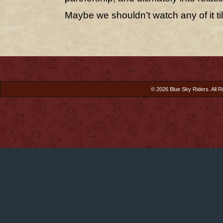
Maybe we shouldn’t watch any of it til
© 2026 Blue Sky Riders. All R