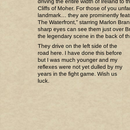
driving the entire width of Ireland to 
Cliffs of Moher. For those of you unfa
landmark… they are prominently feat
The Waterfront,” starring Marlon Bra
sharp eyes can see them just over Br
the legendary scene in the back of th
They drive on the left side of the
road here. I have done this before
but I was much younger and my
reflexes were not yet dulled by my
years in the fight game. Wish us
luck.