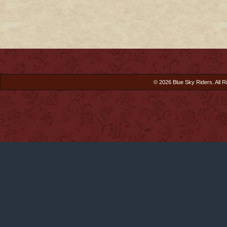
© 2026 Blue Sky Riders. All R