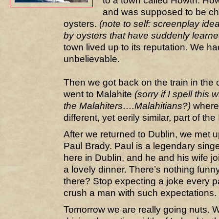
to a town called Howth. Howt
and was supposed to be ch
oysters.
(note to self: screenplay id
by oysters that have suddenly learne
town lived up to its reputation. We h
unbelievable.
Then we got back on the train in the 
went to Malahite
(sorry if I spell this
the Malahiters….Malahitians?)
where 
different, yet eerily similar, part of the
After we returned to Dublin, we met up
Paul Brady. Paul is a legendary singe
here in Dublin, and he and his wife j
a lovely dinner. There’s nothing funny 
there? Stop expecting a joke every 
crush a man with such expectations.
Tomorrow we are really going nuts. W