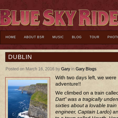
HOME
ABOUT BSR
MUSIC
BLOG
TOUR
PHOT
DUBLIN
Posted on March 16, 2016 by
Gary
in
Gary Blogs
With two days left, we were 
adventure!!
We climbed on a train calle
Dart” was a tragically unde
sixties about a lovable trai
engineer, Captain Lardo)
an