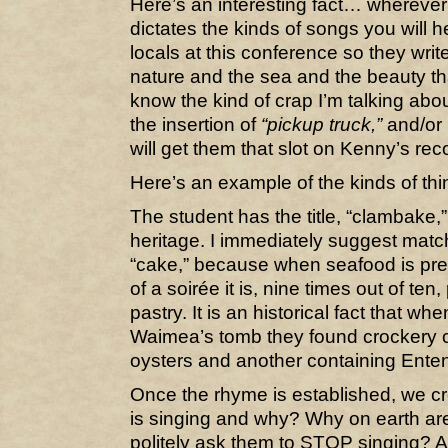
Here’s an interesting fact… wherever
dictates the kinds of songs you will 
locals at this conference so they writ
nature and the sea and the beauty 
know the kind of crap I’m talking abou
the insertion of
“pickup truck,”
and/or
will get them that slot on Kenny’s rec
Here’s an example of the kinds of thi
The student has the title, “clambake,” 
heritage. I immediately suggest match
“cake,” because when seafood is pre
of a soirée it is, nine times out of te
pastry. It is an historical fact that w
Waimea’s tomb they found crockery co
oysters and another containing Enten
Once the rhyme is established, we c
is singing and why? Why on earth ar
politely ask them to STOP singing? A