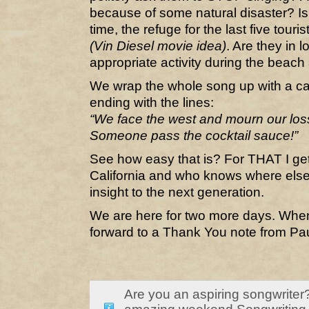
because of some natural disaster? I
time, the refuge for the last five touris
(Vin Diesel movie idea)
. Are they in l
appropriate activity during the beac
We wrap the whole song up with a c
ending with the lines:
“We face the west and mourn our loss
Someone pass the cocktail sauce!”
See how easy that is? For THAT I get
California and who knows where else,
insight to the next generation.
We are here for two more days. When
forward to a Thank You note from Pa
Are you an aspiring songwriter?