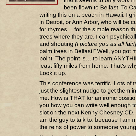
that it seems to only work i
been flown to Belfast. To Cal
writing this on a beach in Hawaii. I gr
in Detroit, or Ann Arbor, who will be 
for rhymes… for the simple reason th
trees where they are. I can psychical
and shouting
(I picture you as all fair
palm trees in Belfast!” Well, you got m
point. The point is… to learn ANYTH
least fifty miles from home. That’s w
Look it up.
This conference was terrific. Lots of
just the slightest nudge to get them in
me. How is THAT for an ironic positi
you how you can write well enough to 
slot on the next Kenny Chesney CD. If
am the guy to talk to, because I am 
the reins of power to someone younge