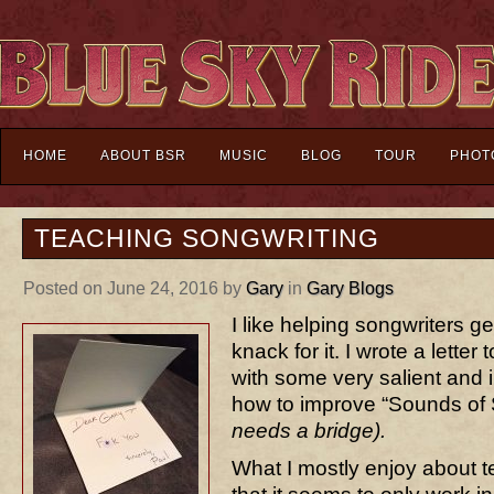
HOME
ABOUT BSR
MUSIC
BLOG
TOUR
PHOT
TEACHING SONGWRITING
Posted on June 24, 2016 by
Gary
in
Gary Blogs
I like helping songwriters get
knack for it. I wrote a lette
with some very salient and 
how to improve “Sounds of 
needs a bridge).
What I mostly enjoy about t