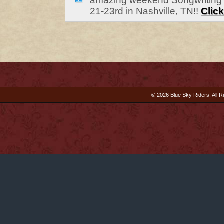
amazing weekend Songwriting 
21-23rd in Nashville, TN!!
Click
© 2026 Blue Sky Riders. All R