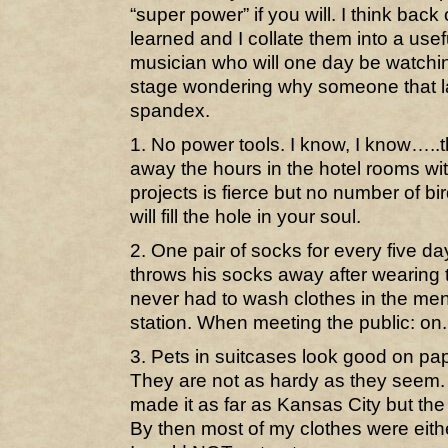
“super power” if you will. I think back
learned and I collate them into a use
musician who will one day be watchin
stage wondering why someone that lar
spandex.
1. No power tools. I know, I know…..t
away the hours in the hotel rooms w
projects is fierce but no number of b
will fill the hole in your soul.
2. One pair of socks for every five d
throws his socks away after wearin
never had to wash clothes in the men
station. When meeting the public: on. A
3. Pets in suitcases look good on pape
They are not as hardy as they seem. 
made it as far as Kansas City but t
By then most of my clothes were eith