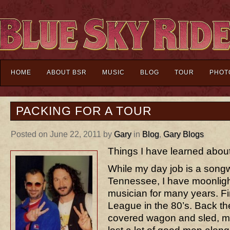
HOME
ABOUT BSR
MUSIC
BLOG
TOUR
PHOT
PACKING FOR A TOUR
Posted on June 22, 2011 by
Gary
in
Blog
,
Gary Blogs
Things I have learned about
While my day job is a songwr
Tennessee, I have moonligh
musician for many years. Fi
League in the 80’s. Back th
covered wagon and sled, m