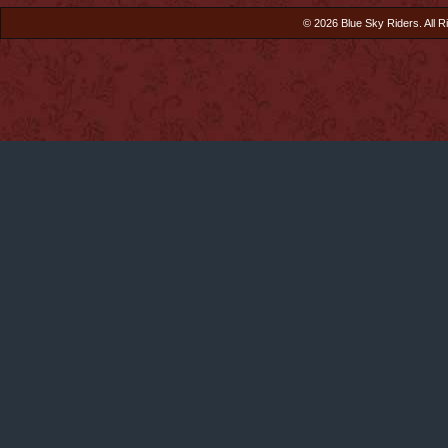
© 2026 Blue Sky Riders. All R