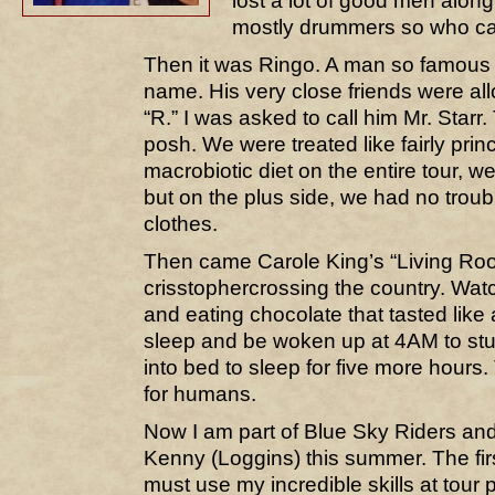
lost a lot of good men alon
mostly drummers so who c
Then it was Ringo. A man so famous
name. His very close friends were all
“R.” I was asked to call him Mr. Starr.
posh. We were treated like fairly pri
macrobiotic diet on the entire tour, 
but on the plus side, we had no troubl
clothes.
Then came Carole King’s “Living Ro
crisstophercrossing the country. Watc
and eating chocolate that tasted like
sleep and be woken up at 4AM to stum
into bed to sleep for five more hours
for humans.
Now I am part of Blue Sky Riders an
Kenny (Loggins) this summer. The fi
must use my incredible skills at tour