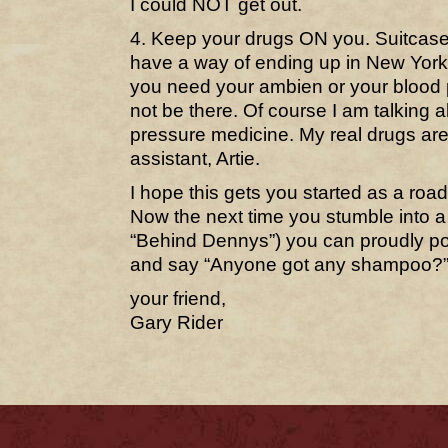
I could NOT get out.
4. Keep your drugs ON you. Suitcase
have a way of ending up in New Yor
you need your ambien or your blood p
not be there. Of course I am talking
pressure medicine. My real drugs are
assistant, Artie.
I hope this gets you started as a road
Now the next time you stumble into a
“Behind Dennys”) you can proudly po
and say “Anyone got any shampoo?
your friend,
Gary Rider