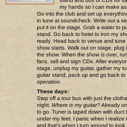
stand and box of CDs for sa
my hands so I can make as f
Go into the club and set up everythin
in tune at soundcheck. Write out a se
put it on the stage. Grab a water to 
stand. Go back to hotel to iron my s
ready. Head back to venue and tune u
show starts. Walk out on stage, plug 
the show. When the show is over, run
fans, sell and sign CDs. After everyo
stage, unplug my guitar, gather my t
guitar stand, pack up and go back to
operation.
These days:
Step off a tour bus with just the clot
night.
Where is my guitar?
Already on
to go. Tuner is taped down with duct 
under my feet. I panic when I realize
and that’s when I turn around to look a