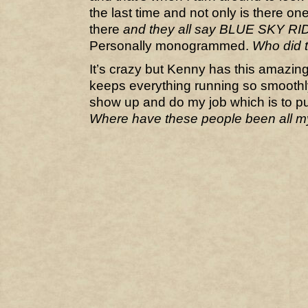
the last time and not only is there one
there
and they all say BLUE SKY R
Personally monogrammed.
Who did 
It’s crazy but Kenny has this amazin
keeps everything running so smoothly 
show up and do my job which is to p
Where have these people been all my 