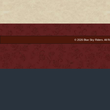
© 2026 Blue Sky Riders. All R