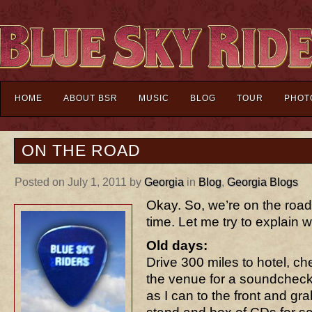
HOME
ABOUT BSR
MUSIC
BLOG
TOUR
PHOT
ON THE ROAD
Posted on July 1, 2011 by
Georgia
in
Blog
,
Georgia Blogs
Okay. So, we’re on the road 
time. Let me try to explain wh
Old days:
Drive 300 miles to hotel, ch
the venue for a soundcheck
as I can to the front and gra