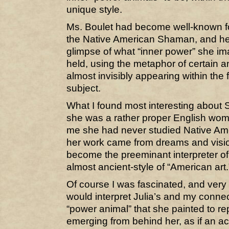
unique style.
Ms. Boulet had become well-known for
the Native American Shaman, and he
glimpse of what “inner power” she ima
held, using the metaphor of certain an
almost invisibly appearing within the 
subject.
What I found most interesting about 
she was a rather proper English wo
me she had never studied Native Ameri
her work came from dreams and visio
become the preeminant interpreter o
almost ancient-style of “American art.
Of course I was fascinated, and very
would interpret Julia’s and my conne
“power animal” that she painted to re
emerging from behind her, as if an a