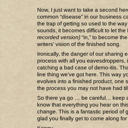
Now, I just want to take a second her
common “disease” in our business call
the trap of getting so used to the w
sounds, it becomes difficult to let th
recorded version)
“in,” to become the
writers’ vision of the finished song.
Ironically, the danger of our sharing 
process with all you eavesdroppers, is
catching a bad case of demo-itis. That
line thing we’ve got here. This way 
evolves into a finished product, one s
the process you may not have had til
So there ya go … be careful… keep
know that everything you hear on this 
change. This is a fantastic period of 
glad you finally get to come along for 