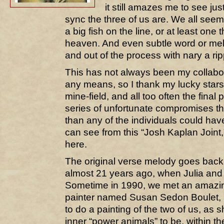
it still amazes me to see jus
sync the three of us are. We all se
a big fish on the line, or at least one th
heaven. And even subtle word or mel
and out of the process with nary a rip
This has not always been my collabo
any means, so I thank my lucky stars
mine-field, and all too often the final 
series of unfortunate compromises t
than any of the individuals could ha
can see from this “Josh Kaplan Joint,”
here.
The original verse melody goes back
almost 21 years ago, when Julia and I
Sometime in 1990, we met an amazing
painter named Susan Sedon Boulet, 
to do a painting of the two of us, as 
inner “power animals” to be, within th