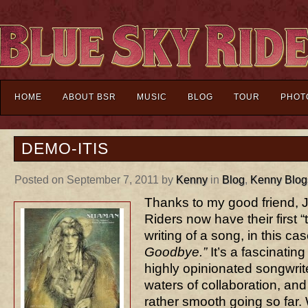
HOME
ABOUT BSR
MUSIC
BLOG
TOUR
PHOT
DEMO-ITIS
Posted on September 7, 2011 by
Kenny
in
Blog
,
Kenny Blog
Thanks to my good friend, 
Riders now have their first “
writing of a song, in this ca
Goodbye.”
It’s a fascinatin
highly opinionated songwrite
waters of collaboration, and
rather smooth going so far.