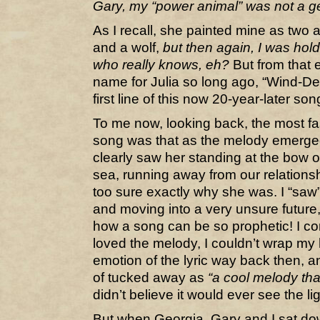
Gary, my “power animal” was not a ger
As I recall, she painted mine as two 
and a wolf,
but then again, I was hol
who really knows, eh?
But from that
name for Julia so long ago, “Wind-D
first line of this now 20-year-later s
To me now, looking back, the most fas
song was that as the melody emerged
clearly saw her standing at the bow of
sea, running away from our relations
too sure exactly why she was. I “saw
and moving into a very unsure future, 
how a song can be so prophetic! I co
loved the melody, I couldn’t wrap my
emotion of the lyric way back then, and
of tucked away as
“a cool melody tha
didn’t believe it would ever see the li
But when Georgia, Gary and I sat dow