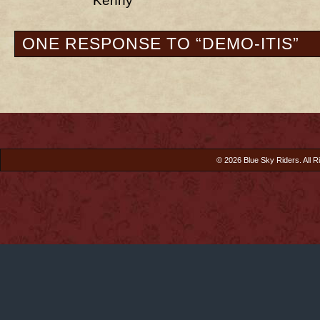
Kenny
ONE RESPONSE TO “DEMO-ITIS”
© 2026 Blue Sky Riders. All R