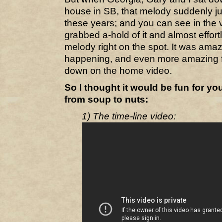
house in SB, that melody suddenly ju
these years; and you can see in the 
grabbed a-hold of it and almost effor
melody right on the spot. It was amazin
happening, and even more amazing f
down on the home video.
So I thought it would be fun for yo
from soup to nuts:
1) The time-line video: