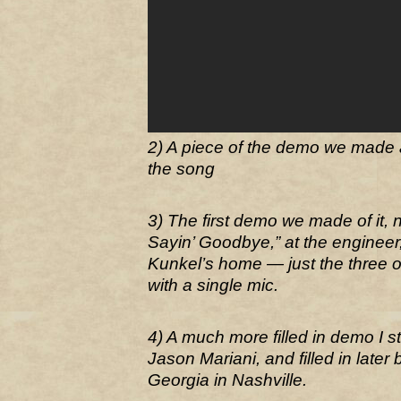
2) A piece of the demo we made 
the song
3) The first demo we made of it, 
Sayin’ Goodbye,” at the engineer
Kunkel’s home — just the three o
with a single mic.
4) A much more filled in demo I st
Jason Mariani, and filled in later
Georgia in Nashville.