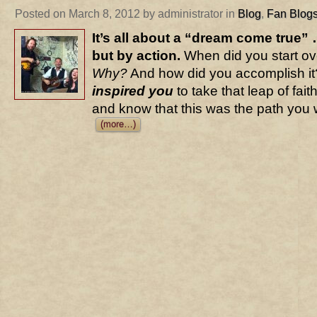
Posted on March 8, 2012 by administrator in
Blog
,
Fan Blog
It’s all about a “dream come true” 
but by action.
When did you start ove
Why?
And how did you accomplish it?
inspired you
to take that leap of faith
and know that this was the path you 
(more…)