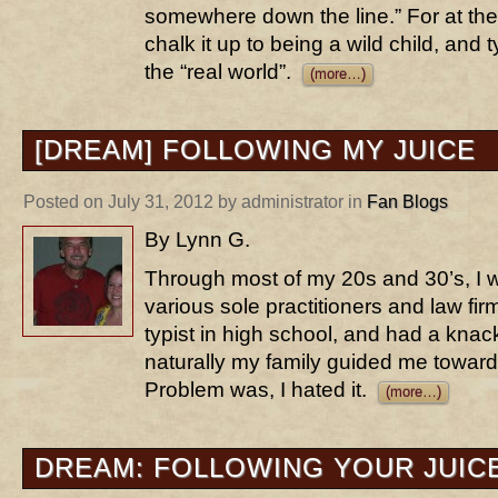
somewhere down the line.” For at the age
chalk it up to being a wild child, and t
the “real world”.
(more…)
[DREAM] FOLLOWING MY JUICE
Posted on July 31, 2012 by administrator in
Fan Blogs
By Lynn G.
Through most of my 20s and 30’s, I wa
various sole practitioners and law fir
typist in high school, and had a knac
naturally my family guided me toward
Problem was, I hated it.
(more…)
DREAM: FOLLOWING YOUR JUIC