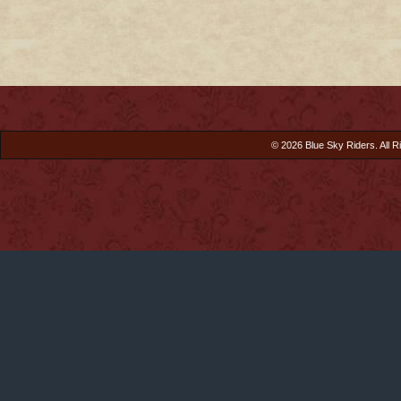
© 2026 Blue Sky Riders. All R