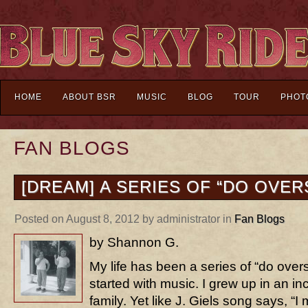
HOME
ABOUT BSR
MUSIC
BLOG
TOUR
PHOT
FAN BLOGS
[DREAM] A SERIES OF “DO OVER
Posted on August 8, 2012 by administrator in
Fan Blogs
by Shannon G.
My life has been a series of “do overs
started with music. I grew up in an in
family. Yet like J. Giels song says, “I