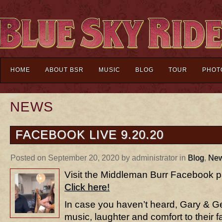
HOME
ABOUT BSR
MUSIC
BLOG
TOUR
PHOT
NEWS
FACEBOOK LIVE 9.20.20
Posted on September 20, 2020 by administrator in
Blog
,
Ne
Visit the Middleman Burr Facebook pa
Click here!
In case you haven’t heard, Gary & G
music, laughter and comfort to their f