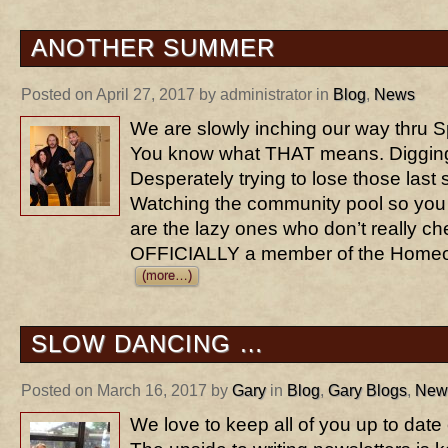
ANOTHER SUMMER
Posted on April 27, 2017 by administrator in
Blog
,
News
We are slowly inching our way thru 
You know what THAT means. Digging 
Desperately trying to lose those last 
Watching the community pool so you
are the lazy ones who don’t really ch
OFFICIALLY a member of the Homeo
(more…)
SLOW DANCING …
Posted on March 16, 2017 by
Gary
in
Blog
,
Gary Blogs
,
New
We love to keep all of you up to date