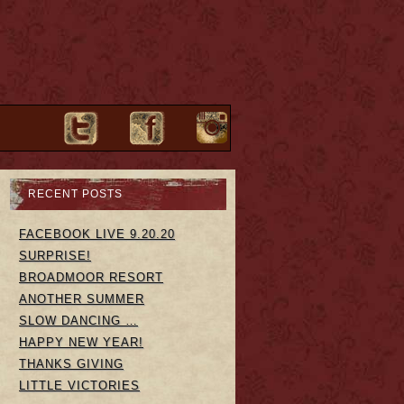
RECENT POSTS
FACEBOOK LIVE 9.20.20
SURPRISE!
BROADMOOR RESORT
ANOTHER SUMMER
SLOW DANCING …
HAPPY NEW YEAR!
THANKS GIVING
LITTLE VICTORIES