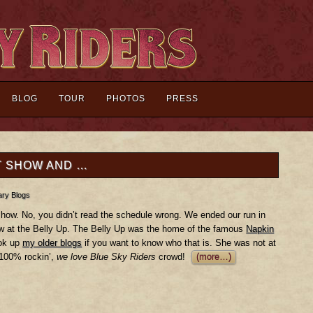
BLOG
TOUR
PHOTOS
PRESS
T SHOW AND …
ry Blogs
how. No, you didn’t read the schedule wrong. We ended our run in
ow at the Belly Up. The Belly Up was the home of the famous
Napkin
ook up
my older blogs
if you want to know who that is. She was not at
 100% rockin’,
we love Blue Sky Riders
crowd!
(more…)