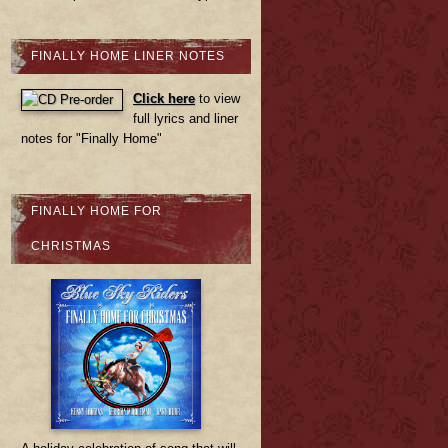
FINALLY HOME LINER NOTES
Click here
to view
full lyrics and liner
notes for "Finally Home"
FINALLY HOME FOR
CHRISTMAS