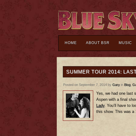
HOME
ABOUT BSR
MUSIC
SUMMER TOUR 2014: LAS
Posted on September 7, 2014 by
Gary
in
Blog
,
Ga
Yes, we had one last s
Aspen with a final sh
Lady
. You’ll have to l
this show. This was a