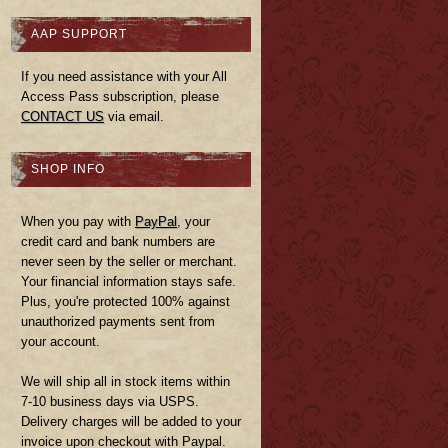
AAP SUPPORT
If you need assistance with your All
Access Pass subscription, please
CONTACT US
via email.
SHOP INFO
When you pay with
PayPal
, your
credit card and bank numbers are
never seen by the seller or merchant.
Your financial information stays safe.
Plus, you're protected 100% against
unauthorized payments sent from
your account.
We will ship all in stock items within
7-10 business days via USPS.
Delivery charges will be added to your
invoice upon checkout with Paypal.