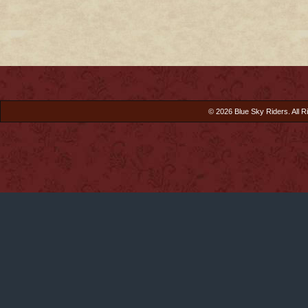
© 2026 Blue Sky Riders. All R