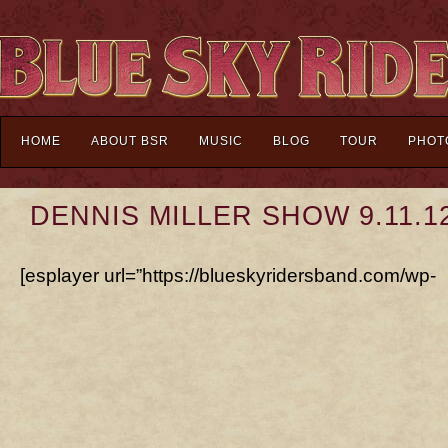
HOME
ABOUT BSR
MUSIC
BLOG
TOUR
PHOT
DENNIS MILLER SHOW 9.11.1
[esplayer url=”https://blueskyridersband.com/wp-