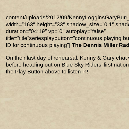
content/uploads/2012/09/KennyLogginsGaryBur
width=”163″ height=”33″ shadow_size=”0.1″ sha
duration=”04:19″ vp=”0″ autoplay=”false”
title=”title”seriesplaybutton=”continuous playing b
ID for continuous playing”]
The Dennis Miller Ra
On their last day of rehearsal, Kenny & Gary chat w
before heading out on Blue Sky Riders’ first nation
the Play Button above to listen in!