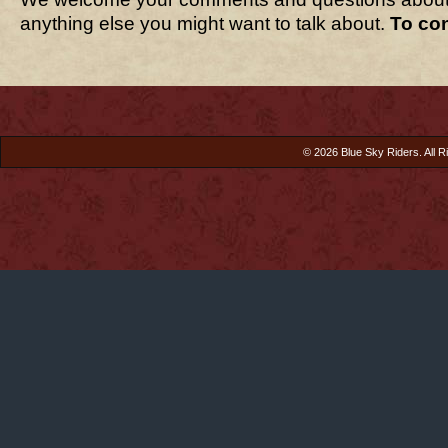
anything else you might want to talk about.
To co
© 2026 Blue Sky Riders. All R