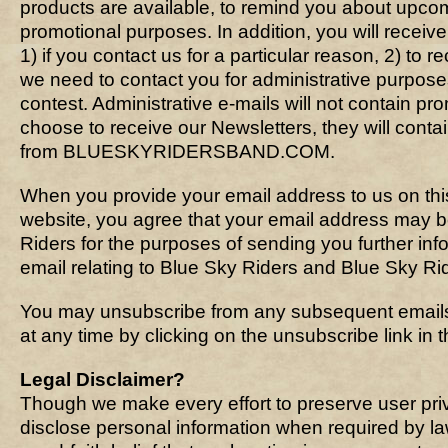
products are available, to remind you about upcom
promotional purposes. In addition, you will recei
1) if you contact us for a particular reason, 2) to r
we need to contact you for administrative purpos
contest. Administrative e-mails will not contain pro
choose to receive our Newsletters, they will conta
from BLUESKYRIDERSBAND.COM.
When you provide your email address to us on thi
website, you agree that your email address may 
Riders for the purposes of sending you further in
email relating to Blue Sky Riders and Blue Sky Ride
You may unsubscribe from any subsequent emails
at any time by clicking on the unsubscribe link in t
Legal Disclaimer?
Though we make every effort to preserve user pr
disclose personal information when required by l