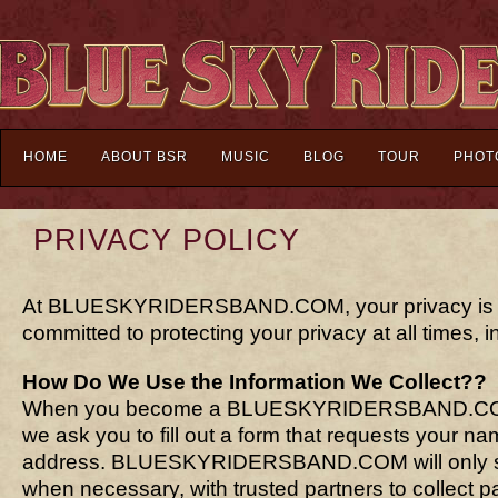
HOME
ABOUT BSR
MUSIC
BLOG
TOUR
PHOT
PRIVACY POLICY
At BLUESKYRIDERSBAND.COM, your privacy is ou
committed to protecting your privacy at all times, in
How Do We Use the Information We Collect??
When you become a BLUESKYRIDERSBAND.COM
we ask you to fill out a form that requests your n
address. BLUESKYRIDERSBAND.COM will only sha
when necessary, with trusted partners to collect pa