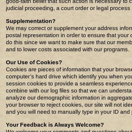
good-faith belief that such action is necessary to 
judicial proceeding, a court order or legal proces
Supplementation?
We may correct or supplement your address infor
postal representation in order to ensure that your
do this since we want to make sure that our memb
and to lower costs associated with our programs.
Our Use of Cookies?
Cookies are pieces of information that your brows
computer’s hard drive which identify you when y
session cookies to provide a seamless experience
combine with our log files so that we can understan
analyze our demographic information in aggregate 
your browser to reject cookies, our site will not i
and you will need to manually type in your ID and
Your Feedback is Always Welcome?
We welcome your comments and questions about o