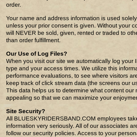
order.
Your name and address information is used solely
unless your prior consent is given. Without your co
will NEVER be sold, given, rented or traded to oth
than order fulfillment.
Our Use of Log Files?
When you visit our site we automatically log your
type and your access times. We utilize this informa
performance evaluations, to see where visitors ar
keep track of click stream data (the screens our use
This data helps us to determine what content our
appealing so that we can maximize your enjoyment
Site Security?
All BLUESKYRIDERSBAND.COM employees take 
information very seriously. All of our associates 
follow our security policies. Access to your persona