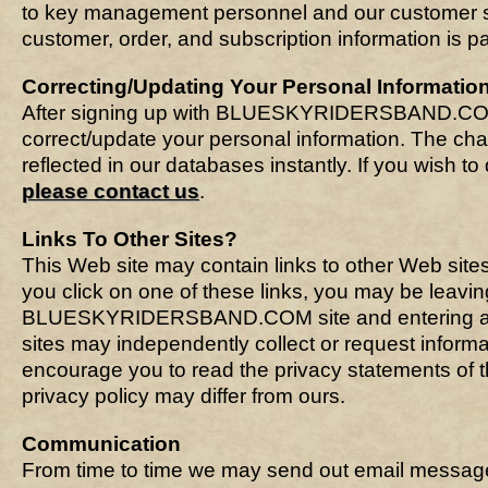
to key management personnel and our customer se
customer, order, and subscription information is 
Correcting/Updating Your Personal Informatio
After signing up with BLUESKYRIDERSBAND.C
correct/update your personal information. The ch
reflected in our databases instantly. If you wish t
please contact us
.
Links To Other Sites?
This Web site may contain links to other Web site
you click on one of these links, you may be leavin
BLUESKYRIDERSBAND.COM site and entering an
sites may independently collect or request inform
encourage you to read the privacy statements of th
privacy policy may differ from ours.
Communication
From time to time we may send out email messages