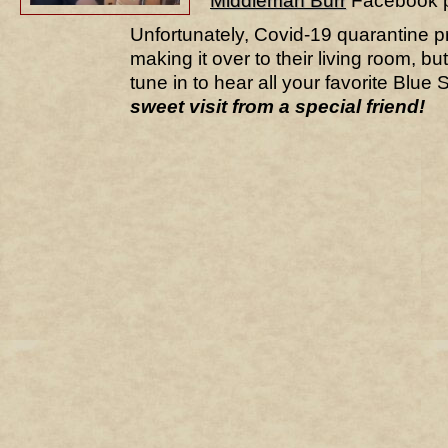
Middleman Burr
Facebook p
Unfortunately, Covid-19 quarantine 
making it over to their living room, b
tune in to hear all your favorite Blue 
sweet visit from a special friend!