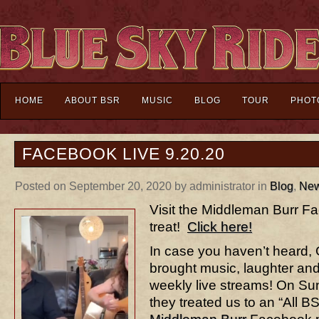
HOME
ABOUT BSR
MUSIC
BLOG
TOUR
PHOT
FACEBOOK LIVE 9.20.20
Posted on September 20, 2020 by administrator in
Blog
,
Ne
Visit the Middleman Burr F
treat!
Click here!
In case you haven’t heard,
brought music, laughter and 
weekly live streams! On S
they treated us to an “All B