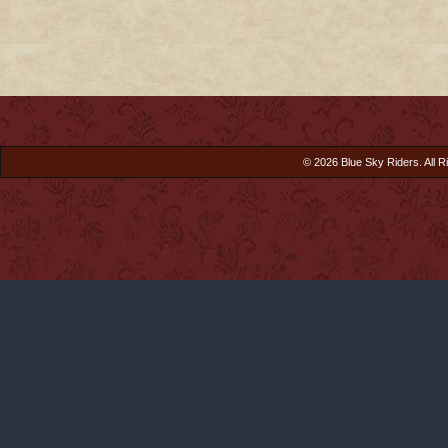
© 2026 Blue Sky Riders. All R